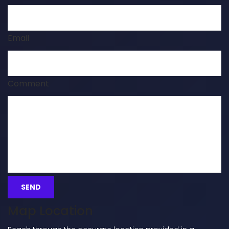
Email
Comment
Map Location