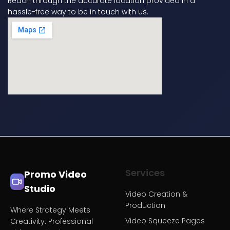
Reach through the accurate location provided in a
hassle-free way to be in touch with us.
Services
Promo Video
Studio
Video Creation &
Production
Where Strategy Meets
Video Squeeze Pages
Creativity. Professional