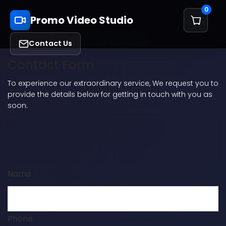
0
Promo Video Studio
Contact Us 02
Contact Us
Contact Form
To experience our extraordinary service, We request you to
provide the details below for getting in touch with you as
soon.
Name
Phone